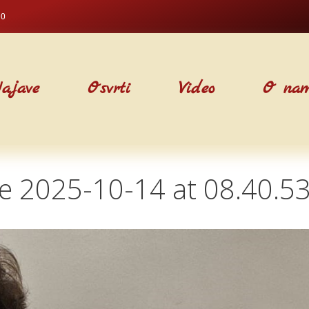
00
ajave
Osvrti
Video
O na
 2025-10-14 at 08.40.53