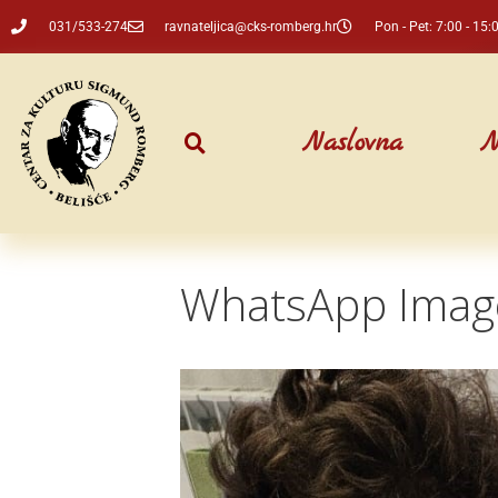
031/533-274
ravnateljica@cks-romberg.hr
Pon - Pet: 7:00 - 15:
Naslovna
N
WhatsApp Image